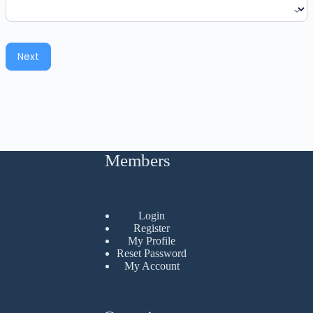
Next
Members
Login
Register
My Profile
Reset Password
My Account