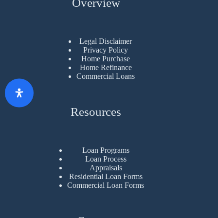
Overview
Legal Disclaimer
Privacy Policy
Home Purchase
Home Refinance
Commercial Loans
Resources
Loan Programs
Loan Process
Appraisals
Residential Loan Forms
Commercial Loan Forms