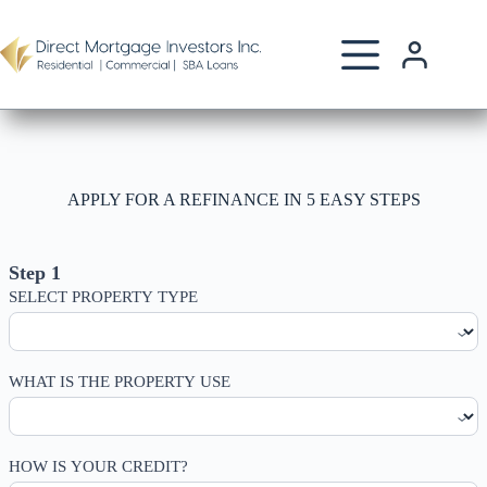
Skip
to
content
APPLY FOR A REFINANCE IN 5 EASY STEPS
Home
Refinance
Step 1
SELECT PROPERTY TYPE
WHAT IS THE PROPERTY USE
HOW IS YOUR CREDIT?