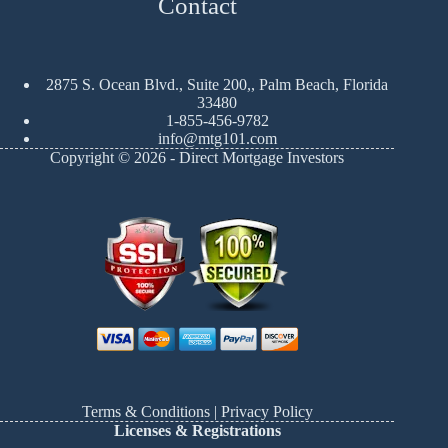
Contact
2875 S. Ocean Blvd., Suite 200,, Palm Beach, Florida
33480
1-855-456-9782
info@mtg101.com
Copyright © 2026 - Direct Mortgage Investors
Terms & Conditions
|
Privacy Policy
Licenses & Registrations