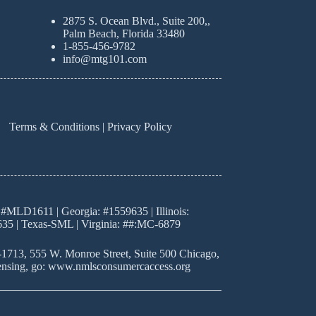
2875 S. Ocean Blvd., Suite 200,,
Palm Beach, Florida 33480
1-855-456-9782
info@mtg101.com
Terms & Conditions
|
Privacy Policy
#MLD1611 | Georgia: #1559635 | Illinois:
35 | Texas-SML | Virginia: ##:MC-6879
8-1713, 555 W. Monroe Street, Suite 500 Chicago,
 licensing, go: www.nmlsconsumercaccess.org