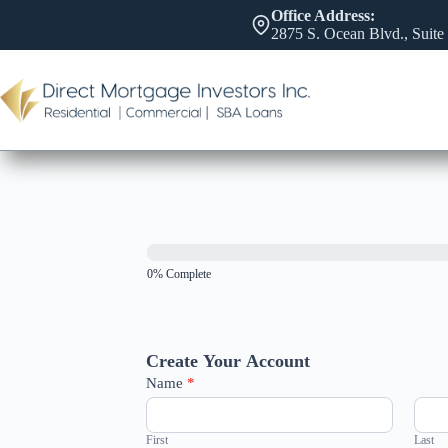
Skip
Office Address:
to
2875 S. Ocean Blvd., Suite
content
0% Complete
Create Your Account
Name
*
First
Last