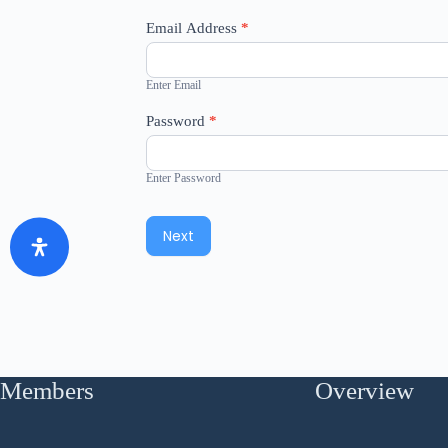
Email Address
*
Enter Email
Password
*
Enter Password
Next
Members
Overview