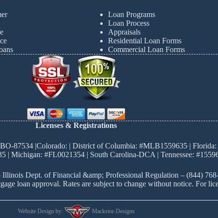
mer
Loan Programs
Loan Process
e
Appraisals
ce
Residential Loan Forms
oans
Commercial Loan Forms
Licenses & Registrations
BO-87534 |Colorado: | District of Columbia: #MLB1559635 | Florida: 
5 | Michigan: #FL0021354 | South Carolina-DCA | Tennessee: #15596
 Illinois Dept. of Financial &amp; Professional Regulation – (844) 76
ortgage loan approval. Rates are subject to change without notice. For
Website Design by:
Mackstor-Designs