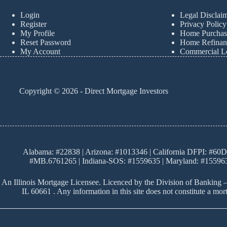
Login
Legal Disclai
Register
Privacy Policy
My Profile
Home Purchas
Reset Password
Home Refinan
My Account
Commercial L
Copyright © 2026 - Direct Mortgage Investors
Alabama: #22838 | Arizona: #1013346 | California DFPI: #60D
#MB.6761265 | Indiana-SOS: #1559635 | Maryland: #155963
An Illinois Mortgage Licensee. Licenced by the Division of Banking –
IL 60661 . Any information in this site does not constitute a m