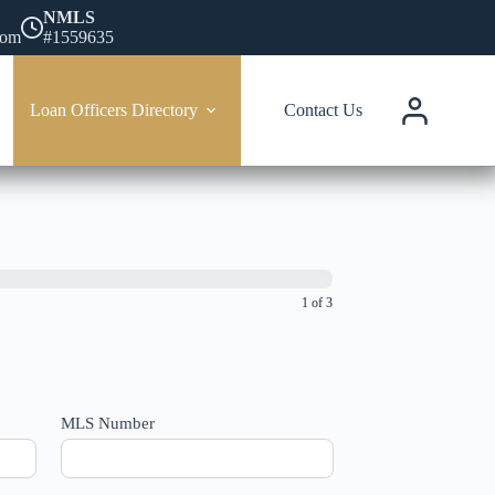
NMLS
com
#1559635
Loan Officers Directory
Contact Us
1 of 3
MLS Number