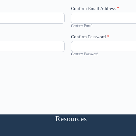
Confirm Email Address
*
Confirm Email
Confirm Password
*
Confirm Password
Resources