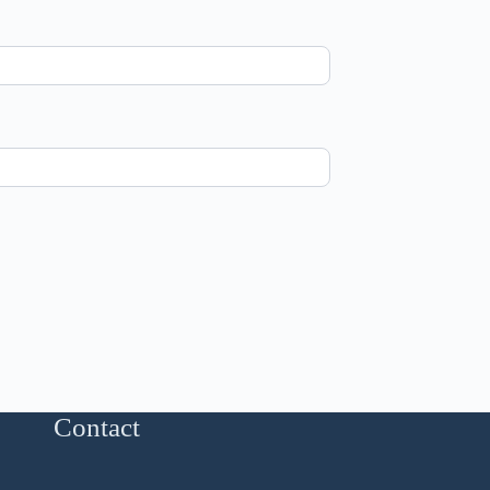
Contact