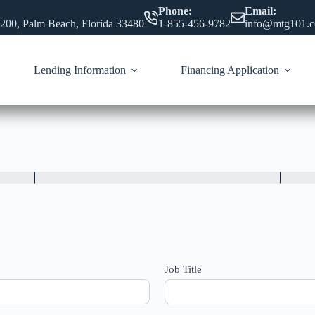
Phone:
Email:
 200, Palm Beach, Florida 33480
1-855-456-9782
info@mtg101.
Lending Information
Financing Application
Job Title