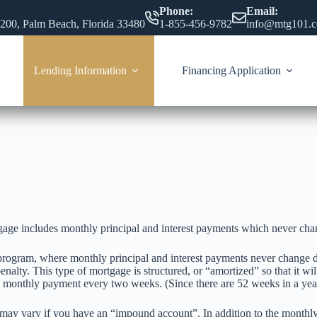
Phone:
Email:
 200, Palm Beach, Florida 33480
1-855-456-9782
info@mtg101.
Lending Information
Financing Application
gage includes monthly principal and interest payments which never chang
rogram, where monthly principal and interest payments never change dur
nalty. This type of mortgage is structured, or “amortized” so that it wil
he monthly payment every two weeks. (Since there are 52 weeks in a ye
ay vary if you have an “impound account”. In addition to the monthl