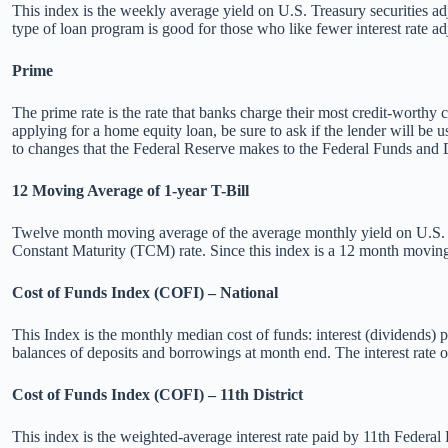
This index is the weekly average yield on U.S. Treasury securities adj
type of loan program is good for those who like fewer interest rate a
Prime
The prime rate is the rate that banks charge their most credit-worthy
applying for a home equity loan, be sure to ask if the lender will be 
to changes that the Federal Reserve makes to the Federal Funds and 
12 Moving Average of 1-year T-Bill
Twelve month moving average of the average monthly yield on U.S. Tre
Constant Maturity (TCM) rate. Since this index is a 12 month moving a
Cost of Funds Index (COFI) – National
This Index is the monthly median cost of funds: interest (dividend
balances of deposits and borrowings at month end. The interest rate
Cost of Funds Index (COFI) – 11th District
This index is the weighted-average interest rate paid by 11th Feder