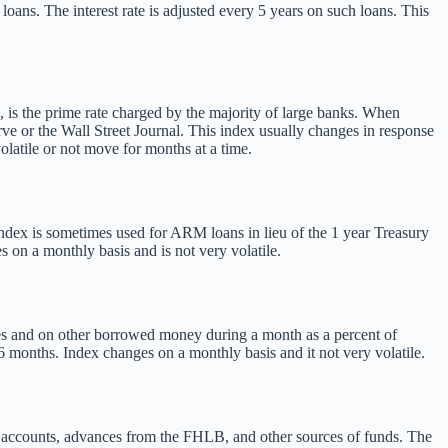
oans. The interest rate is adjusted every 5 years on such loans. This
, is the prime rate charged by the majority of large banks. When
erve or the Wall Street Journal. This index usually changes in response
latile or not move for months at a time.
index is sometimes used for ARM loans in lieu of the 1 year Treasury
 on a monthly basis and is not very volatile.
es and on other borrowed money during a month as a percent of
 months. Index changes on a monthly basis and it not very volatile.
ng accounts, advances from the FHLB, and other sources of funds. The