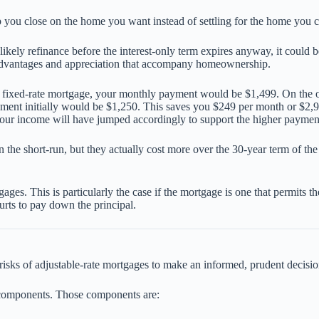
lp you close on the home you want instead of settling for the home you c
 likely refinance before the interest-only term expires anyway, it could
x advantages and appreciation that accompany homeownership.
r fixed-rate mortgage, your monthly payment would be $1,499. On the o
yment initially would be $1,250. This saves you $249 per month or $2,
ur income will have jumped accordingly to support the higher payment
the short-run, but they actually cost more over the 30-year term of th
es. This is particularly the case if the mortgage is one that permits th
urts to pay down the principal.
isks of adjustable-rate mortgages to make an informed, prudent decisio
components. Those components are: