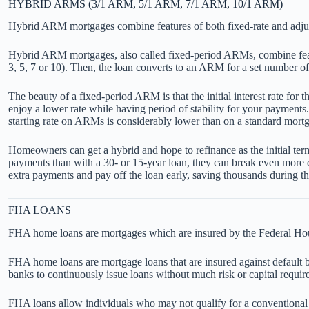
HYBRID ARMS (3/1 ARM, 5/1 ARM, 7/1 ARM, 10/1 ARM)
Hybrid ARM mortgages combine features of both fixed-rate and adju
Hybrid ARM mortgages, also called fixed-period ARMs, combine features
3, 5, 7 or 10). Then, the loan converts to an ARM for a set number of
The beauty of a fixed-period ARM is that the initial interest rate for
enjoy a lower rate while having period of stability for your payments
starting rate on ARMs is considerably lower than on a standard mortga
Homeowners can get a hybrid and hope to refinance as the initial term
payments than with a 30- or 15-year loan, they can break even more q
extra payments and pay off the loan early, saving thousands during th
FHA LOANS
FHA home loans are mortgages which are insured by the Federal Hou
FHA home loans are mortgage loans that are insured against default
banks to continuously issue loans without much risk or capital requirem
FHA loans allow individuals who may not qualify for a conventional 