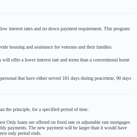
ng low interest rates and no down payment requirement. This program
e housing and assistance for veterans and their families.
 will offer a lower interest rate and terms than a conventional home
y personal that have either served 181 days during peacetime, 90 days
 the principle, for a specified period of time.
est Only loans are offered on fixed rate or adjustable rate mortgages
onthly payments. The new payment will be larger than it would have
rest only period ends.