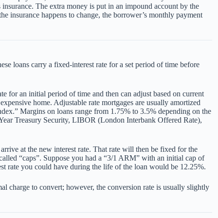
 insurance. The extra money is put in an impound account by the
r the insurance happens to change, the borrower’s monthly payment
e loans carry a fixed-interest rate for a set period of time before
e for an initial period of time and then can adjust based on current
 expensive home. Adjustable rate mortgages are usually amortized
 “index.” Margins on loans range from 1.75% to 3.5% depending on the
: 1-Year Treasury Security, LIBOR (London Interbank Offered Rate),
ive at the new interest rate. That rate will then be fixed for the
e called “caps”. Suppose you had a “3/1 ARM” with an initial cap of
est rate you could have during the life of the loan would be 12.25%.
l charge to convert; however, the conversion rate is usually slightly