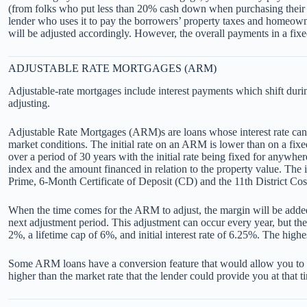
(from folks who put less than 20% cash down when purchasing their 
lender who uses it to pay the borrowers’ property taxes and homeown
will be adjusted accordingly. However, the overall payments in a fixe
ADJUSTABLE RATE MORTGAGES (ARM)
Adjustable-rate mortgages include interest payments which shift during
adjusting.
Adjustable Rate Mortgages (ARM)s are loans whose interest rate can va
market conditions. The initial rate on an ARM is lower than on a fi
over a period of 30 years with the initial rate being fixed for any
index and the amount financed in relation to the property value. The
Prime, 6-Month Certificate of Deposit (CD) and the 11th District Co
When the time comes for the ARM to adjust, the margin will be added to
next adjustment period. This adjustment can occur every year, but the
2%, a lifetime cap of 6%, and initial interest rate of 6.25%. The hig
Some ARM loans have a conversion feature that would allow you to conv
higher than the market rate that the lender could provide you at that t