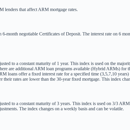
RM lenders that affect ARM mortgage rates.
on 6-month negotiable Certificates of Deposit. The interest rate on 6 
usted to a constant maturity of 1 year. This index is used on the majori
 There are additional ARM loan programs available (Hybrid ARMs) for tho
M loans offer a fixed interest rate for a specified time (3,5,7,10 years
 their rates are lower than the 30-year fixed mortgage. This index chan
usted to a constant maturity of 3 years. This index is used on 3/3 ARM l
djustments. The index changes on a weekly basis and can be volatile.