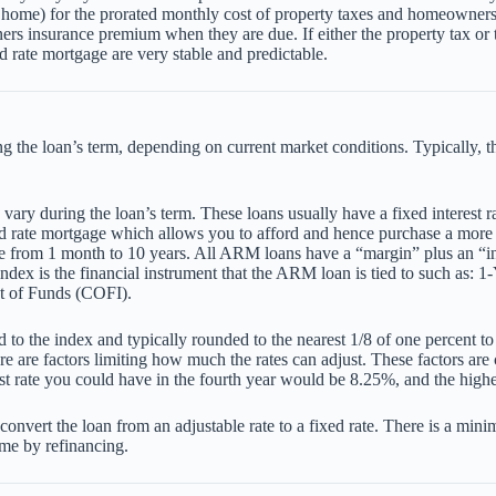
home) for the prorated monthly cost of property taxes and homeowners
ers insurance premium when they are due. If either the property tax o
d rate mortgage are very stable and predictable.
 the loan’s term, depending on current market conditions. Typically, thes
ry during the loan’s term. These loans usually have a fixed interest rat
xed rate mortgage which allows you to afford and hence purchase a more
where from 1 month to 10 years. All ARM loans have a “margin” plus an
 index is the financial instrument that the ARM loan is tied to such as
st of Funds (COFI).
 the index and typically rounded to the nearest 1/8 of one percent to arr
re are factors limiting how much the rates can adjust. These factors ar
hest rate you could have in the fourth year would be 8.25%, and the high
ert the loan from an adjustable rate to a fixed rate. There is a minima
ime by refinancing.