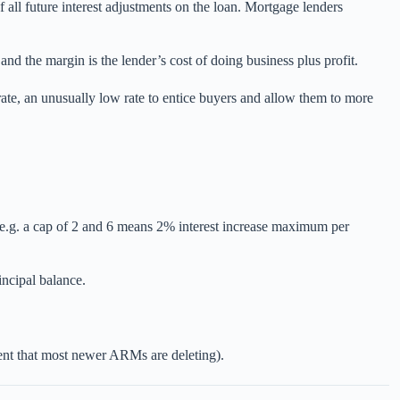
of all future interest adjustments on the loan. Mortgage lenders
and the margin is the lender’s cost of doing business plus profit.
er rate, an unusually low rate to entice buyers and allow them to more
 (e.g. a cap of 2 and 6 means 2% interest increase maximum per
incipal balance.
onent that most newer ARMs are deleting).