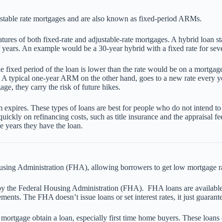
stable rate mortgages and are also known as fixed-period ARMs.
 of both fixed-rate and adjustable-rate mortgages. A hybrid loan starts 
 years. An example would be a 30-year hybrid with a fixed rate for seve
 the fixed period of the loan is lower than the rate would be on a mortga
. A typical one-year ARM on the other hand, goes to a new rate every yea
ge, they carry the risk of future hikes.
 expires. These types of loans are best for people who do not intend to
uickly on refinancing costs, such as title insurance and the appraisal 
e years they have the loan.
sing Administration (FHA), allowing borrowers to get low mortgage 
 by the Federal Housing Administration (FHA). FHA loans are available
ents. The FHA doesn’t issue loans or set interest rates, it just guarante
mortgage obtain a loan, especially first time home buyers. These loan