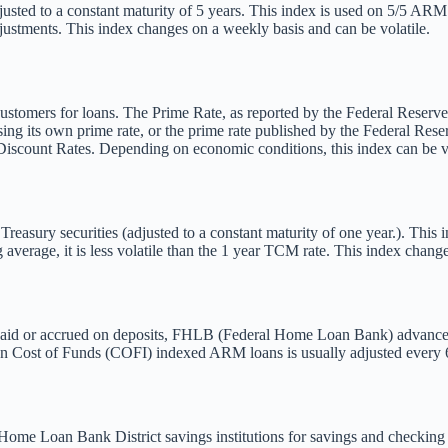
usted to a constant maturity of 5 years. This index is used on 5/5 ARM l
djustments. This index changes on a weekly basis and can be volatile.
 customers for loans. The Prime Rate, as reported by the Federal Reserve
using its own prime rate, or the prime rate published by the Federal Res
Discount Rates. Depending on economic conditions, this index can be vo
asury securities (adjusted to a constant maturity of one year.). This 
verage, it is less volatile than the 1 year TCM rate. This index changes
s) paid or accrued on deposits, FHLB (Federal Home Loan Bank) advanc
 on Cost of Funds (COFI) indexed ARM loans is usually adjusted every 6
al Home Loan Bank District savings institutions for savings and checki