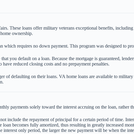
rs. These loans offer military veterans exceptional benefits, includi
f home ownership.
n which requires no down payment. This program was designed to provid
 that you default on a loan. Because the mortgage is guaranteed, lenders
so have reduced closing costs and no prepayment penalties.
ger of defaulting on their loans. VA home loans are available to militar
n.
y payments solely toward the interest accruing on the loan, rather than
t include the repayment of principal for a certain period of time. Inter
the loan becomes fully amortized, thus resulting in greatly increased m
e interest only period, the larger the new payment will be when the inte