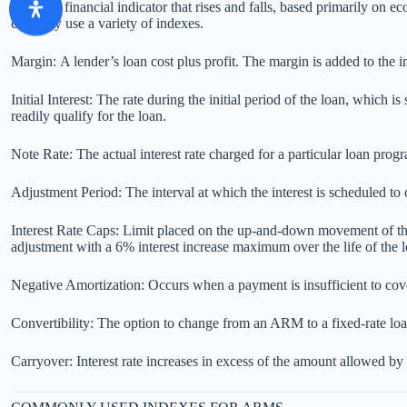
Index: A financial indicator that rises and falls, based primarily on ec
currently use a variety of indexes.
Margin: A lender’s loan cost plus profit. The margin is added to the in
Initial Interest: The rate during the initial period of the loan, which 
readily qualify for the loan.
Note Rate: The actual interest rate charged for a particular loan prog
Adjustment Period: The interval at which the interest is scheduled to c
Interest Rate Caps: Limit placed on the up-and-down movement of the 
adjustment with a 6% interest increase maximum over the life of the l
Negative Amortization: Occurs when a payment is insufficient to cover
Convertibility: The option to change from an ARM to a fixed-rate lo
Carryover: Interest rate increases in excess of the amount allowed by