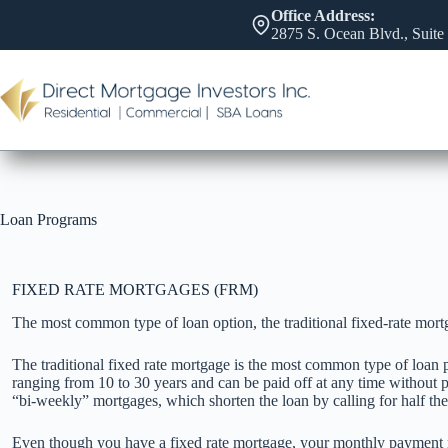
Skip
Office Address:
to
2875 S. Ocean Blvd., Suite
content
Loan Programs
FIXED RATE MORTGAGES (FRM)
The most common type of loan option, the traditional fixed-rate mort
The traditional fixed rate mortgage is the most common type of loan p
ranging from 10 to 30 years and can be paid off at any time without pe
“bi-weekly” mortgages, which shorten the loan by calling for half t
Even though you have a fixed rate mortgage, your monthly payment m