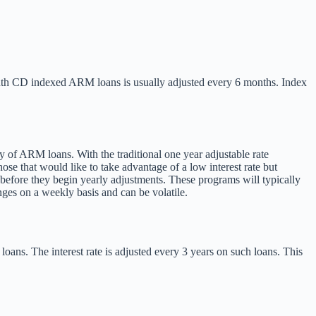
month CD indexed ARM loans is usually adjusted every 6 months. Index
ty of ARM loans. With the traditional one year adjustable rate
se that would like to take advantage of a low interest rate but
) before they begin yearly adjustments. These programs will typically
ges on a weekly basis and can be volatile.
oans. The interest rate is adjusted every 3 years on such loans. This