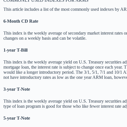
COMMONLY USED INDEXES FOR ARMS
This article includes a list of the most commonly used indexes by A
6-Month CD Rate
This index is the weekly average of secondary market interest rates 
changes on a weekly basis and can be volatile.
1-year T-Bill
This index is the weekly average yield on U.S. Treasury securities adj
mortgage loan, the interest rate is subject to change once each year.
would like a longer introductory period. The 3/1, 5/1, 7/1 and 10/1 AR
not have introductory rates as low as the one year ARM loan, however
3-year T-Note
This index is the weekly average yield on U.S. Treasury securities adj
type of loan program is good for those who like fewer interest rate a
5-year T-Note