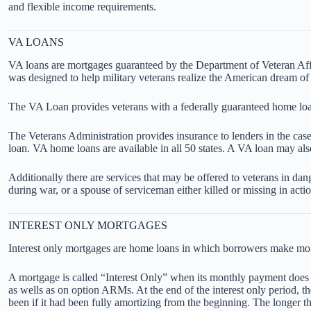
and flexible income requirements.
VA LOANS
VA loans are mortgages guaranteed by the Department of Veteran Affai
was designed to help military veterans realize the American dream o
The VA Loan provides veterans with a federally guaranteed home loa
The Veterans Administration provides insurance to lenders in the case
loan. VA home loans are available in all 50 states. A VA loan may al
Additionally there are services that may be offered to veterans in dan
during war, or a spouse of serviceman either killed or missing in actio
INTEREST ONLY MORTGAGES
Interest only mortgages are home loans in which borrowers make monthl
A mortgage is called “Interest Only” when its monthly payment does no
as wells as on option ARMs. At the end of the interest only period, 
been if it had been fully amortizing from the beginning. The longer th