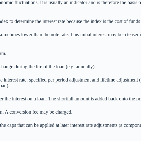
onomic fluctuations. It is usually an indicator and is therefore the basis 
dex to determine the interest rate because the index is the cost of funds 
is sometimes lower than the note rate. This initial interest may be a teas
ram.
hange during the life of the loan (e.g. annually).
interest rate, specified per period adjustment and lifetime adjustment
oan).
 the interest on a loan. The shortfall amount is added back onto the pr
an. A conversion fee may be charged.
 the caps that can be applied at later interest rate adjustments (a comp