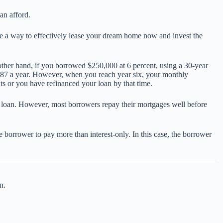
an afford.
 be a way to effectively lease your dream home now and invest the
ther hand, if you borrowed $250,000 at 6 percent, using a 30-year
987 a year. However, when you reach year six, your monthly
s or you have refinanced your loan by that time.
e loan. However, most borrowers repay their mortgages well before
e borrower to pay more than interest-only. In this case, the borrower
n.