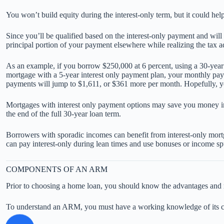
You won’t build equity during the interest-only term, but it could he
Since you’ll be qualified based on the interest-only payment and will
principal portion of your payment elsewhere while realizing the ta
As an example, if you borrow $250,000 at 6 percent, using a 30-yea
mortgage with a 5-year interest only payment plan, your monthly pa
payments will jump to $1,611, or $361 more per month. Hopefully, yo
Mortgages with interest only payment options may save you money in 
the end of the full 30-year loan term.
Borrowers with sporadic incomes can benefit from interest-only mortgag
can pay interest-only during lean times and use bonuses or income sp
COMPONENTS OF AN ARM
Prior to choosing a home loan, you should know the advantages and r
To understand an ARM, you must have a working knowledge of its 