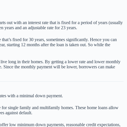
out with an interest rate that is fixed for a period of years (usually
n years and an adjustable rate for 23 years.
ge that’s fixed for 30 years, sometimes significantly. Hence you can
r, starting 12 months after the loan is taken out. So while the
 live long in their homes. By getting a lower rate and lower monthly
fee. Since the monthly payment will be lower, borrowers can make
rates with a minimal down payment.
 for single family and multifamily homes. These home loans allow
es against default.
s offer low minimum down payments, reasonable credit expectations,