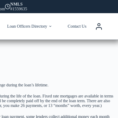
NMLS
com
#1559635
Loan Officers Directory
Contact Us
e during the loan’s lifetime.
ing the life of the loan. Fixed rate mortgages are available in terms
l be completely paid off by the end of the loan term. There are also
ar, you make 26 payments, or 13 “months” worth, every year.)
y loan payment, some lenders collect additional money each month